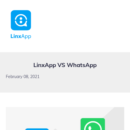
LinxApp VS WhatsApp
February 08, 2021