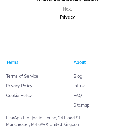
Next
Privacy
Terms
About
Terms of Service
Blog
Privacy Policy
inLinx
Cookie Policy
FAQ
Sitemap
LinxApp Ltd, Jactin House, 24 Hood St
Manchester, M4 6WX United Kingdom