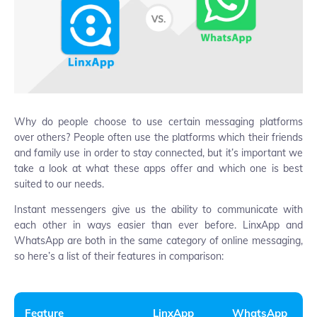
Why do people choose to use certain messaging platforms
over others? People often use the platforms which their friends
and family use in order to stay connected, but it’s important we
take a look at what these apps offer and which one is best
suited to our needs.
Instant messengers give us the ability to communicate with
each other in ways easier than ever before. LinxApp and
WhatsApp are both in the same category of online messaging,
so here’s a list of their features in comparison:
Feature
LinxApp
WhatsApp