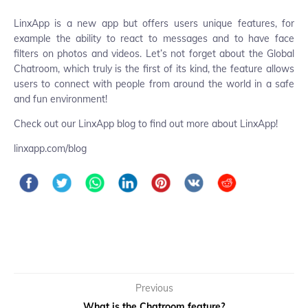
LinxApp is a new app but offers users unique features, for
example the ability to react to messages and to have face
filters on photos and videos. Let’s not forget about the Global
Chatroom, which truly is the first of its kind, the feature allows
users to connect with people from around the world in a safe
and fun environment!
Check out our LinxApp blog to find out more about LinxApp!
linxapp.com/blog
Previous
What is the Chatroom feature?