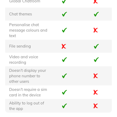
Global Chatroom
Chat themes
Personalise chat
message colours and
text
File sending
Video and voice
recording
Doesn’t display your
phone number to
other users
Doesn’t require a sim
card in the device
Ability to log out of
the app