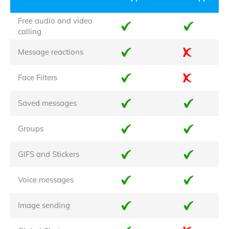
Free audio and video
calling
Message reactions
Face Filters
Saved messages
Groups
GIFS and Stickers
Voice messages
Image sending