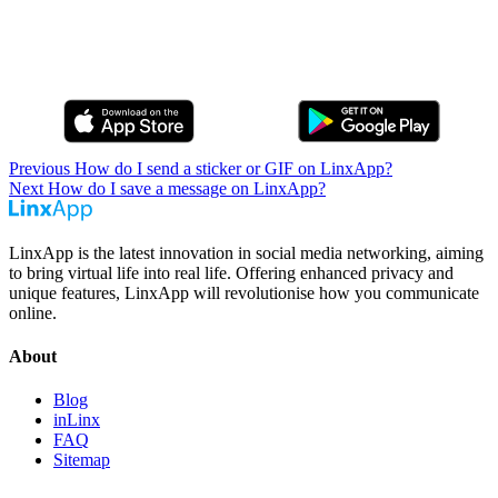
Previous
How do I send a sticker or GIF on LinxApp?
Next
How do I save a message on LinxApp?
LinxApp is the latest innovation in social media networking, aiming
to bring virtual life into real life. Offering enhanced privacy and
unique features, LinxApp will revolutionise how you communicate
online.
About
Blog
inLinx
FAQ
Sitemap