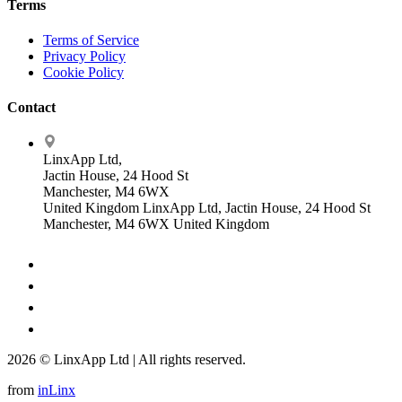
Terms
Terms of Service
Privacy Policy
Cookie Policy
Contact
LinxApp Ltd,
Jactin House, 24 Hood St
Manchester, M4 6WX
United Kingdom
LinxApp Ltd, Jactin House, 24 Hood St
Manchester, M4 6WX United Kingdom
2026 © LinxApp Ltd | All rights reserved.
from
inLinx