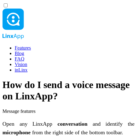
Features
Blog
FAQ
Vision
inLinx
How do I send a voice message
on LinxApp?
Message features
Open any LinxApp
conversation
and identify the
microphone
from the right side of the bottom toolbar.