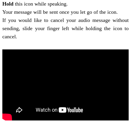
Hold
this icon while speaking.
Your message will be sent once you let go of the icon.
If you would like to cancel your audio message without
sending, slide your finger left while holding the icon to
cancel.