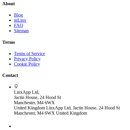
About
Blog
inLinx
FAQ
Sitemap
Terms
Terms of Service
Privacy Policy
Cookie Policy
Contact
LinxApp Ltd,
Jactin House, 24 Hood St
Manchester, M4 6WX
United Kingdom
LinxApp Ltd, Jactin House, 24 Hood St
Manchester, M4 6WX United Kingdom