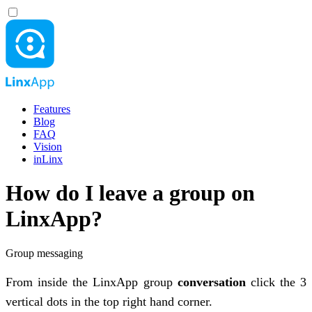
Features
Blog
FAQ
Vision
inLinx
How do I leave a group on
LinxApp?
Group messaging
From inside the LinxApp group
conversation
click the 3
vertical dots in the top right hand corner.