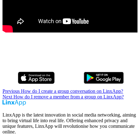
Previous
How do I create a group conversation on LinxApp?
Next
How do I remove a member from a group on LinxApp?
LinxApp is the latest innovation in social media networking, aiming
to bring virtual life into real life. Offering enhanced privacy and
unique features, LinxApp will revolutionise how you communicate
online.