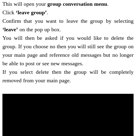
This will open your
group conversation menu
.
Click
‘leave group’
.
Confirm that you want to leave the group by selecting
‘leave’
on the pop up box.
You will then be asked if you would like to delete the
group. If you choose no then you will still see the group on
your main page and reference old messages but no longer
be able to post or see new messages.
If you select delete then the group will be completely
removed from your main page.