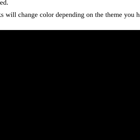
ed.
ks will change color depending on the theme you h