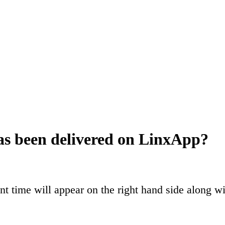
as been delivered on LinxApp?
 time will appear on the right hand side along wi