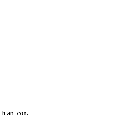
th an icon.