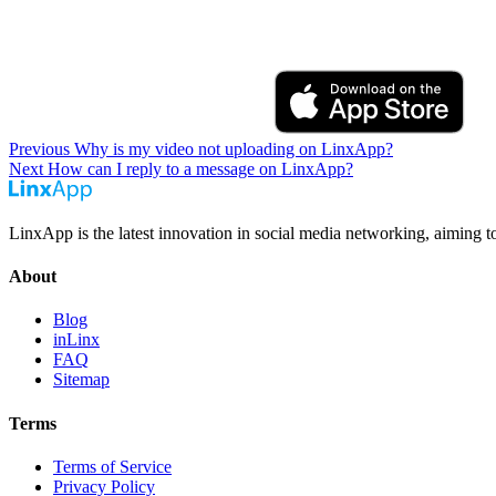
Previous
Why is my video not uploading on LinxApp?
Next
How can I reply to a message on LinxApp?
LinxApp is the latest innovation in social media networking, aiming t
About
Blog
inLinx
FAQ
Sitemap
Terms
Terms of Service
Privacy Policy