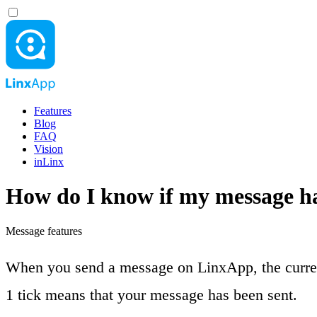
Features
Blog
FAQ
Vision
inLinx
How do I know if my message h
Message features
When you send a message on LinxApp, the current
1 tick means that your message has been sent.