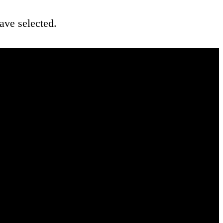
ave selected.