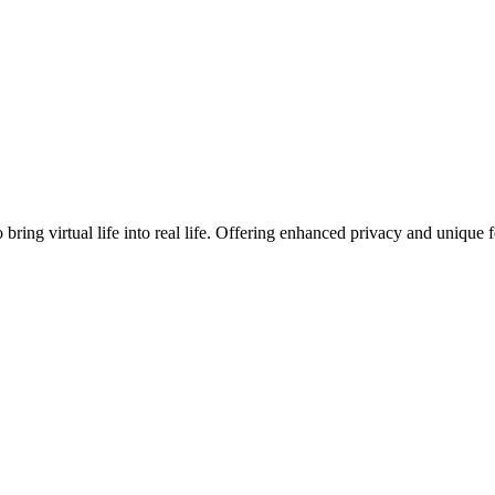
o bring virtual life into real life. Offering enhanced privacy and uniq