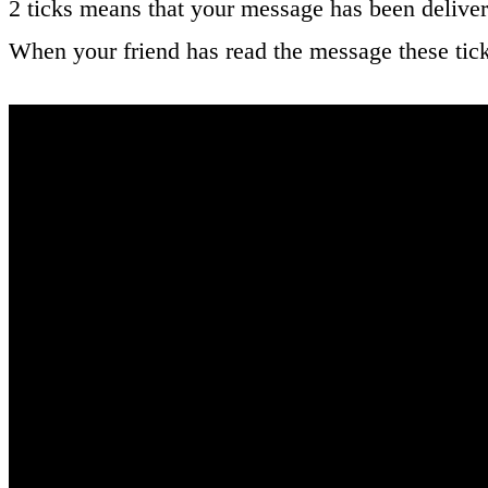
2 ticks means that your message has been deliver
When your friend has read the message these tic