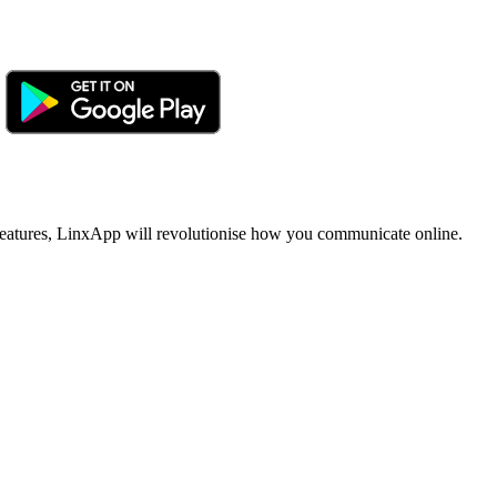
ue features, LinxApp will revolutionise how you communicate online.