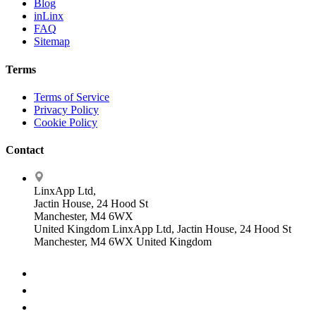
Blog
inLinx
FAQ
Sitemap
Terms
Terms of Service
Privacy Policy
Cookie Policy
Contact
LinxApp Ltd,
Jactin House, 24 Hood St
Manchester, M4 6WX
United Kingdom
LinxApp Ltd, Jactin House, 24 Hood St
Manchester, M4 6WX United Kingdom