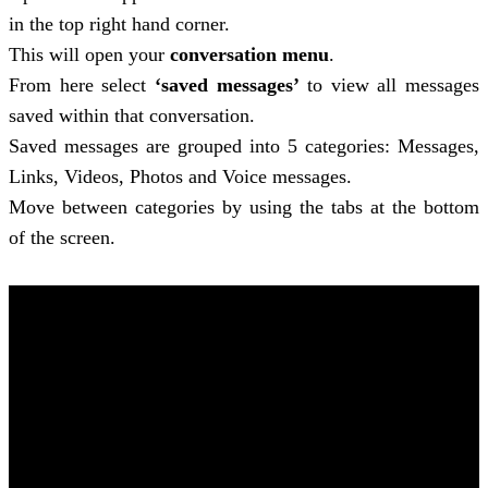
in the top right hand corner.
This will open your
conversation menu
.
From here select
‘saved messages’
to view all messages
saved within that conversation.
Saved messages are grouped into 5 categories: Messages,
Links, Videos, Photos and Voice messages.
Move between categories by using the tabs at the bottom
of the screen.