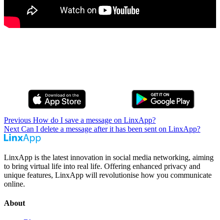
Previous
How do I save a message on LinxApp?
Next
Can I delete a message after it has been sent on LinxApp?
LinxApp is the latest innovation in social media networking, aiming
to bring virtual life into real life. Offering enhanced privacy and
unique features, LinxApp will revolutionise how you communicate
online.
About