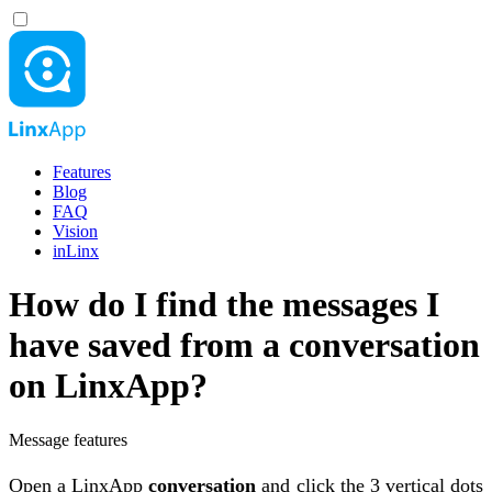
Features
Blog
FAQ
Vision
inLinx
How do I find the messages I
have saved from a conversation
on LinxApp?
Message features
Open a LinxApp
conversation
and click the 3 vertical dots